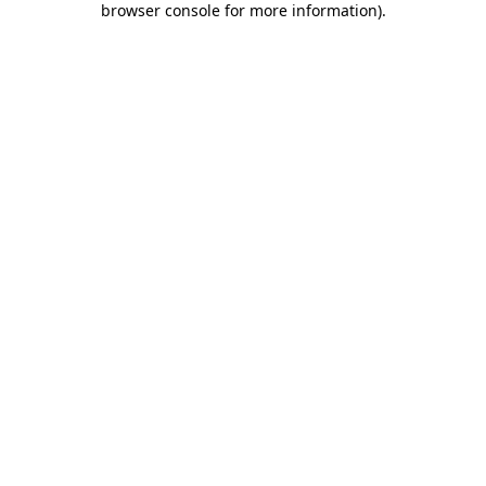
browser console for more information)
.