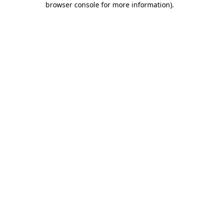
browser console for more information)
.