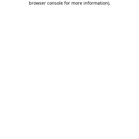
browser console for more information)
.