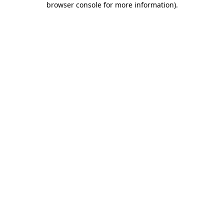
browser console for more information)
.