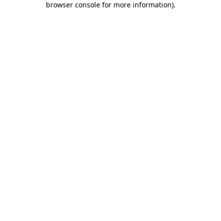
browser console for more information)
.