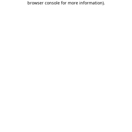
browser console for more information)
.