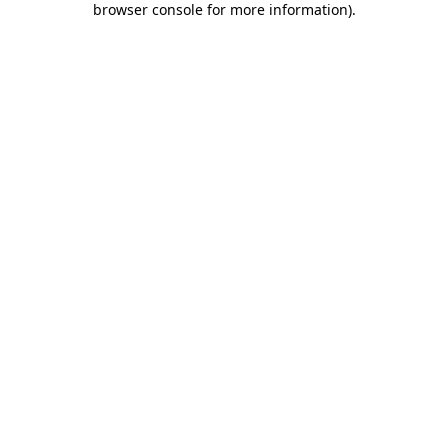
browser console for more information)
.