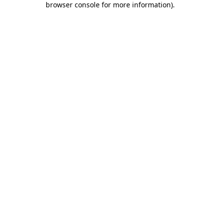
browser console for more information)
.