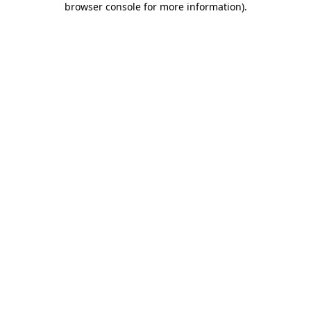
browser console for more information)
.