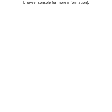
browser console for more information)
.