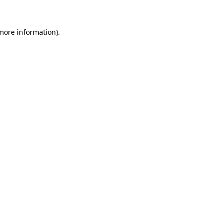
 more information)
.