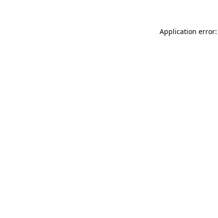
Application error