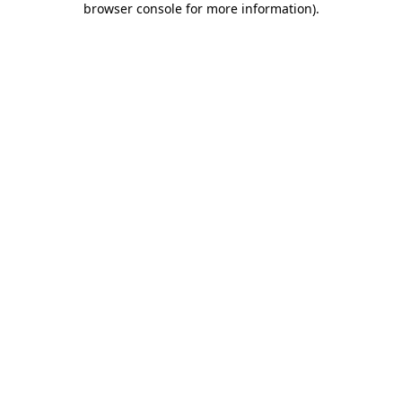
browser console for more information)
.