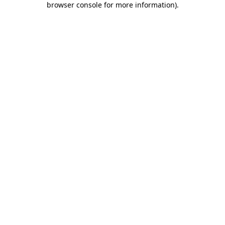
browser console for more information)
.