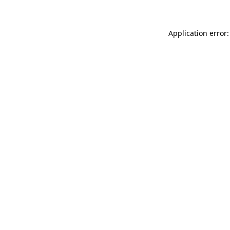
Application error