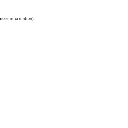
 more information)
.