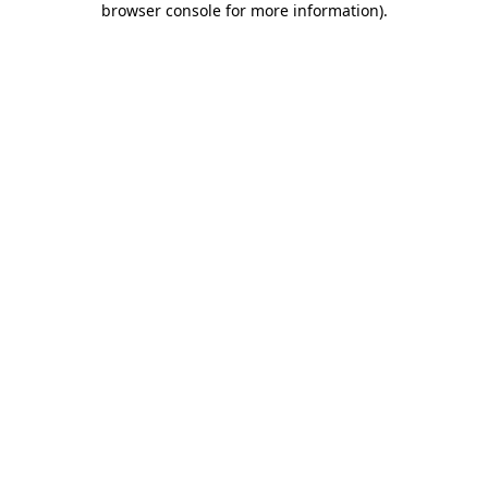
browser console for more information)
.