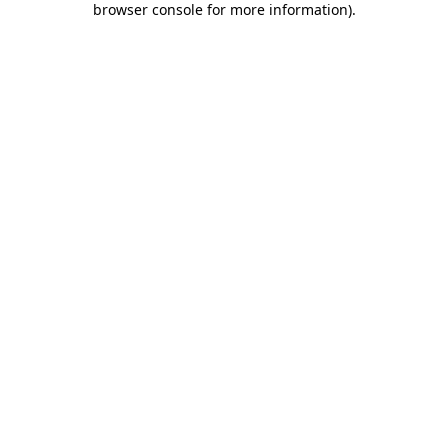
browser console for more information)
.