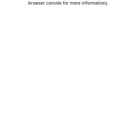
browser console for more information)
.