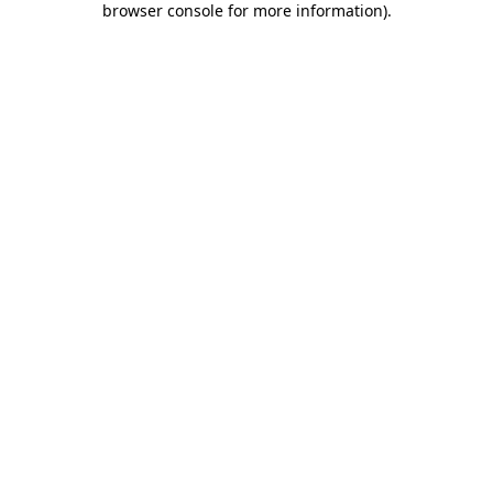
browser console for more information)
.