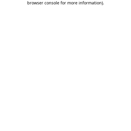
browser console for more information)
.