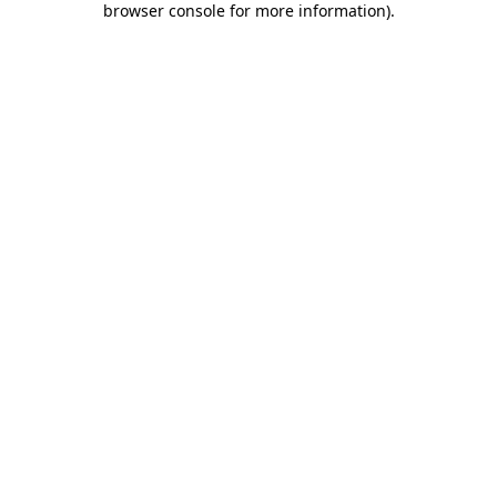
browser console for more information)
.