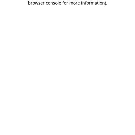
browser console for more information)
.