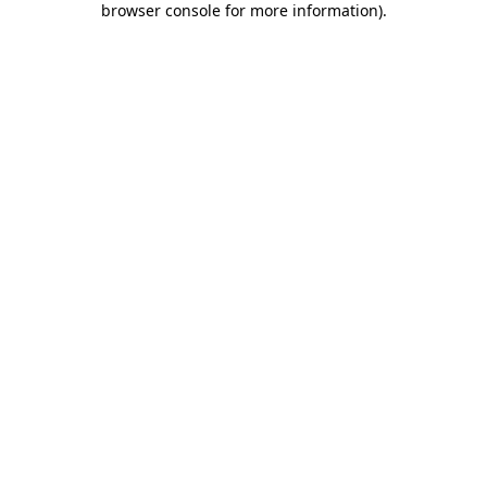
browser console for more information)
.