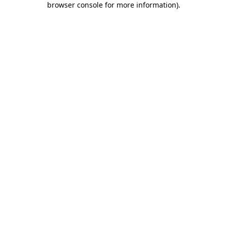
browser console for more information)
.