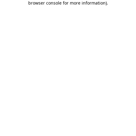
browser console for more information)
.