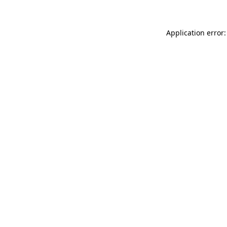
Application error