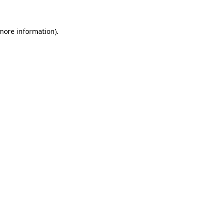
 more information)
.