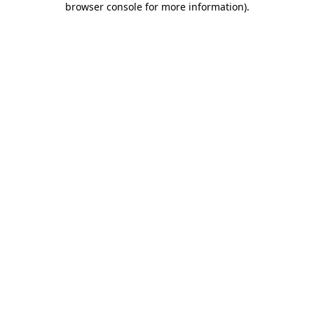
browser console for more information)
.