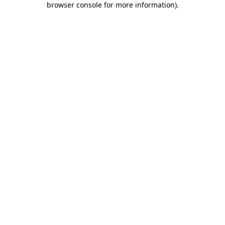
browser console for more information)
.