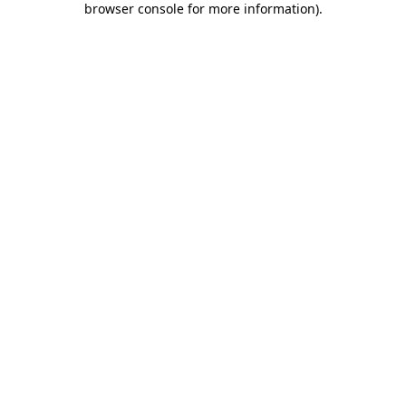
browser console for more information)
.