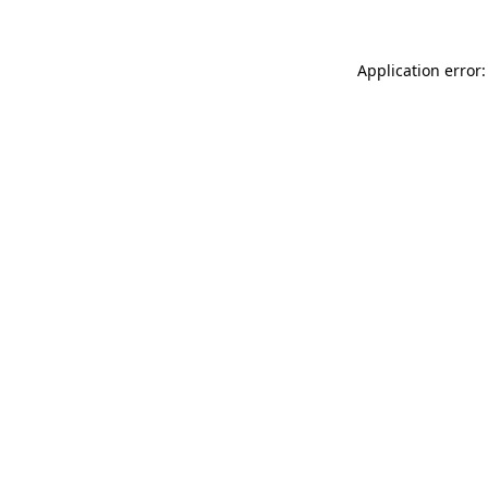
Application error