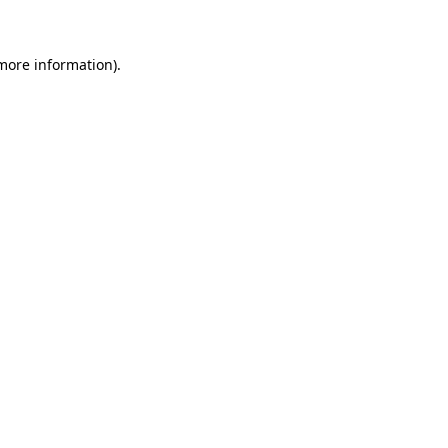
 more information)
.