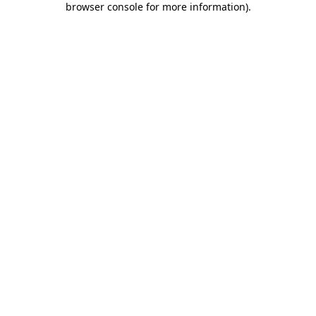
browser console for more information)
.