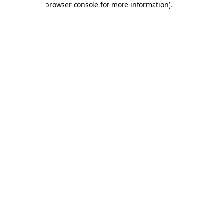
browser console for more information)
.