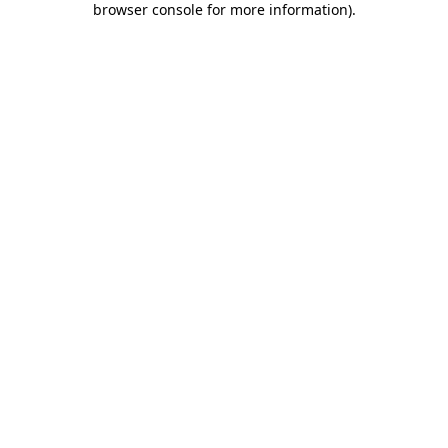
browser console for more information)
.