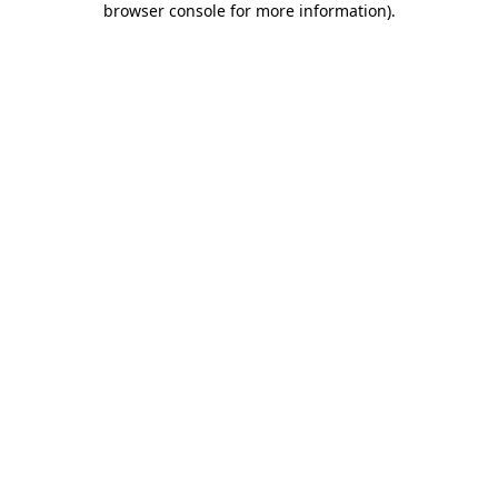
browser console for more information)
.