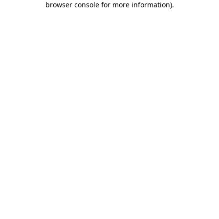
browser console for more information)
.