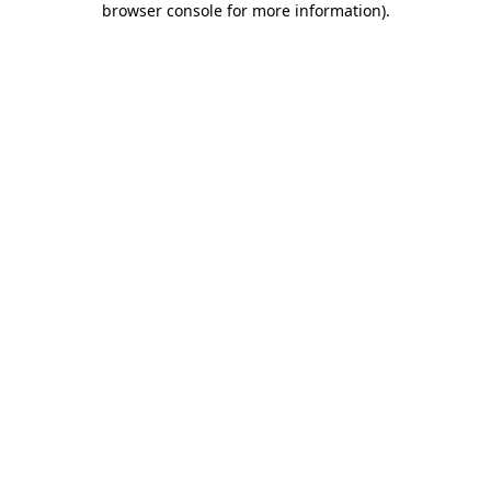
browser console for more information)
.