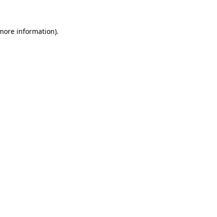
 more information)
.