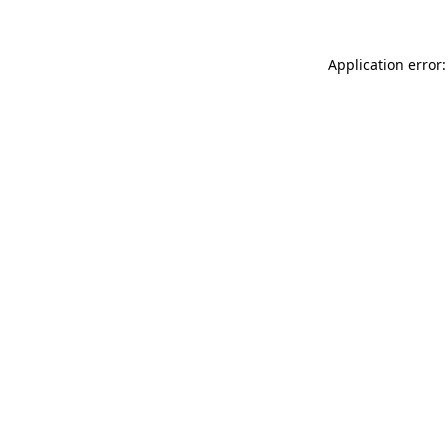
Application error