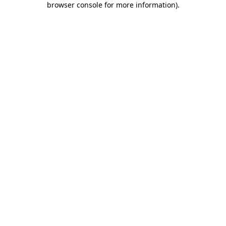
browser console for more information)
.