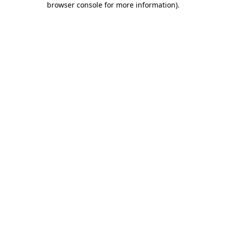
browser console for more information)
.