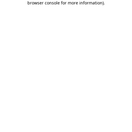
browser console for more information)
.