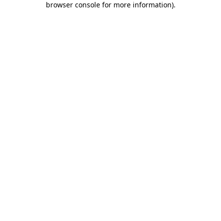
browser console for more information)
.