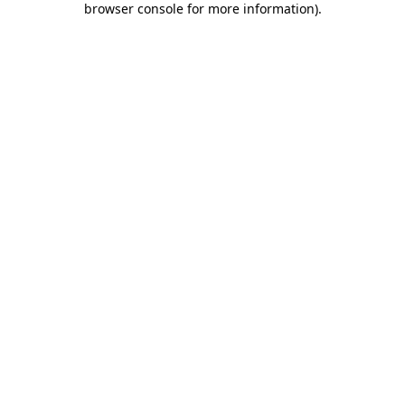
browser console for more information)
.