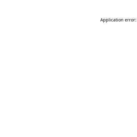
Application error