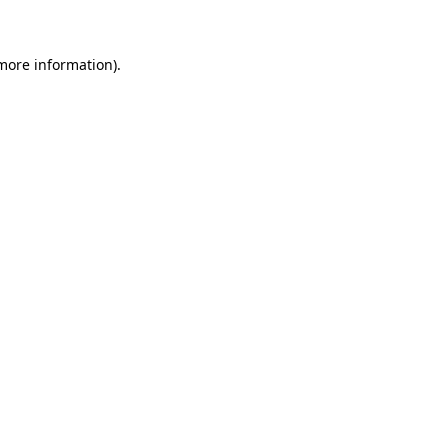
 more information)
.