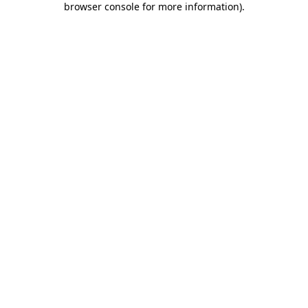
browser console for more information)
.