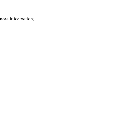
 more information)
.