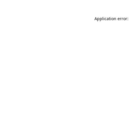
Application error