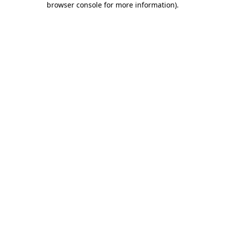
browser console for more information)
.