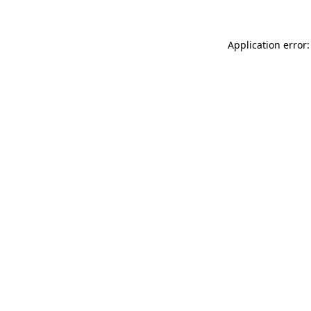
Application error