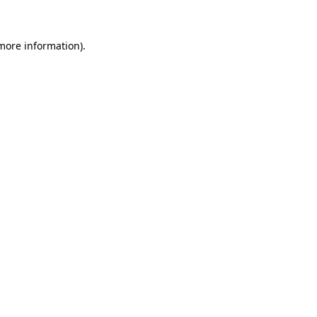
 more information)
.