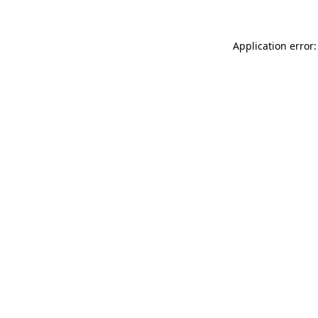
Application error