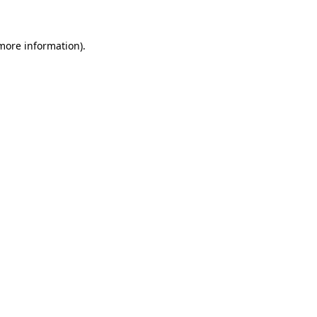
 more information)
.