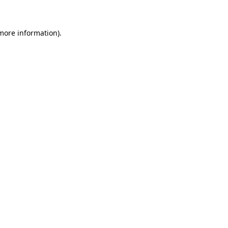
 more information)
.