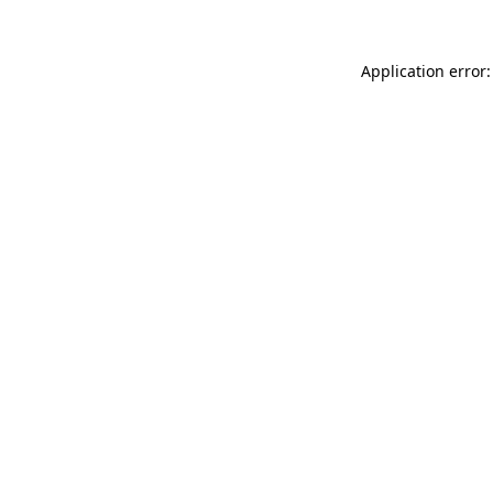
Application error