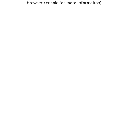
browser console for more information)
.