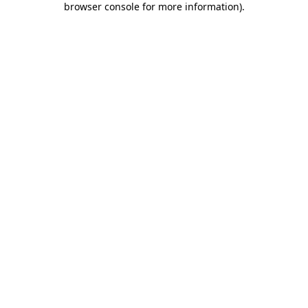
browser console for more information)
.